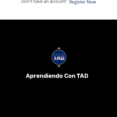
Don't have an account?
Register Now
Aprendiendo Con TAD