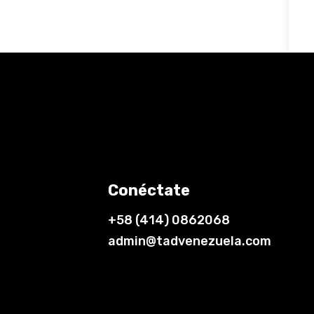
Conéctate
+58 (414) 0862068
admin@tadvenezuela.com