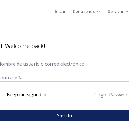
Inicio
Conócenos
Servicio
i, Welcome back!
Keep me signed in
Forgot Passwor
Sign In