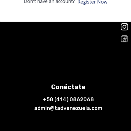
Don't have an account?
Register Now
Conéctate
+58 (414) 0862068
admin@tadvenezuela.com