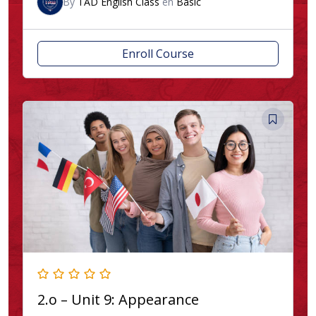
By
TAD English Class
en
Basic
Enroll Course
2.o – Unit 9: Appearance