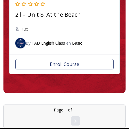
2.l – Unit 8: At the Beach
135
By
TAD English Class
en
Basic
Enroll Course
Page
1
of
4
1
2
3
4