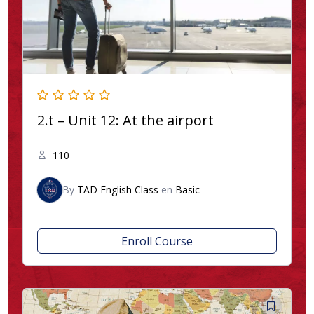
2.t – Unit 12: At the airport
110
By
TAD English Class
en
Basic
Enroll Course