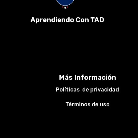
Aprendiendo Con TAD
Más Información
Políticas de privacidad
Términos de uso