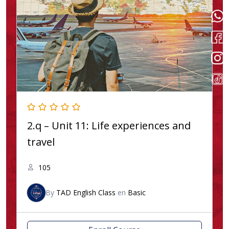
2.q – Unit 11: Life experiences and
travel
105
By
TAD English Class
en
Basic