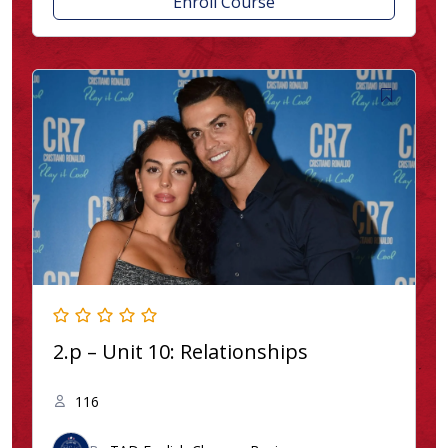
Enroll Course
2.p – Unit 10: Relationships
116