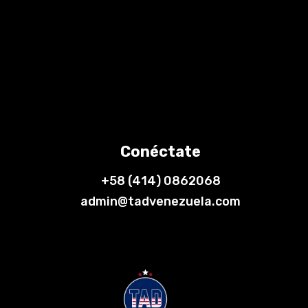
Conéctate
+58 (414) 0862068
admin@tadvenezuela.com