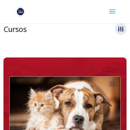
Cursos