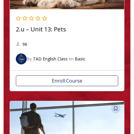
2.u – Unit 13: Pets
96
By
TAD English Class
en
Basic
Enroll Course