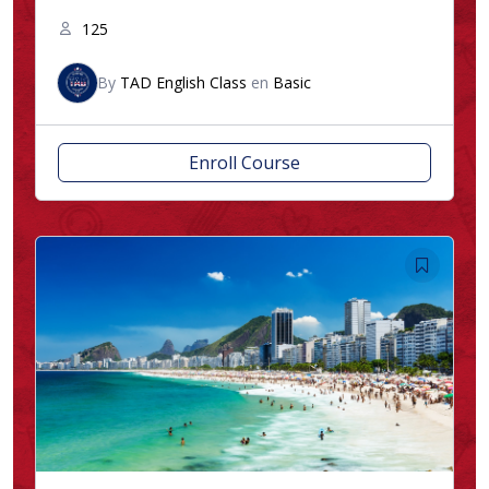
125
By
TAD English Class
en
Basic
Enroll Course